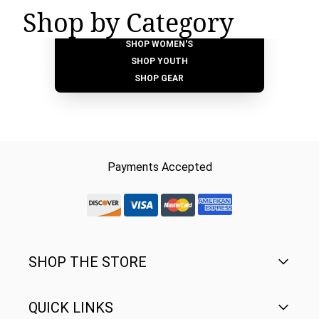
Shop by Category
SHOP MEN'S
SHOP WOMEN'S
SHOP YOUTH
SHOP GEAR
Payments Accepted
discover-logo
visa-logo
mastercard-logo
Amex Rounded
SHOP THE STORE
QUICK LINKS
Men's