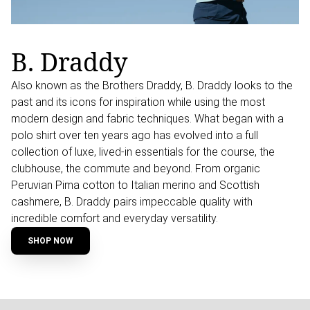
B. Draddy
Also known as the Brothers Draddy, B. Draddy looks to the
past and its icons for inspiration while using the most
modern design and fabric techniques. What began with a
polo shirt over ten years ago has evolved into a full
collection of luxe, lived-in essentials for the course, the
clubhouse, the commute and beyond. From organic
Peruvian Pima cotton to Italian merino and Scottish
cashmere, B. Draddy pairs impeccable quality with
incredible comfort and everyday versatility.
SHOP NOW