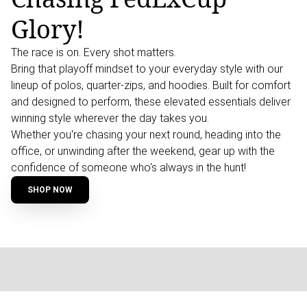
Glory!
The race is on. Every shot matters.
Bring that playoff mindset to your everyday style with our
lineup of polos, quarter-zips, and hoodies. Built for comfort
and designed to perform, these elevated essentials deliver
winning style wherever the day takes you.
Whether you're chasing your next round, heading into the
office, or unwinding after the weekend, gear up with the
confidence of someone who's always in the hunt!
SHOP NOW