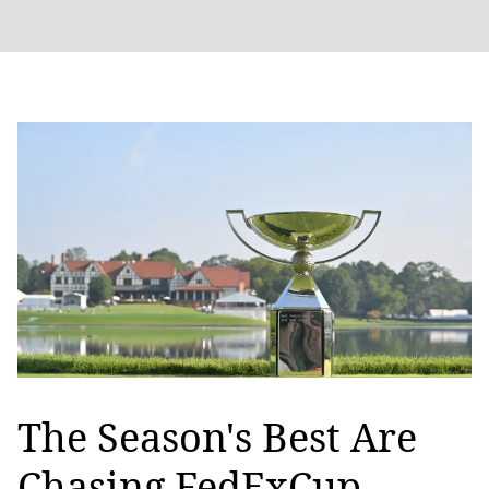
The Season's Best Are
Chasing FedExCup