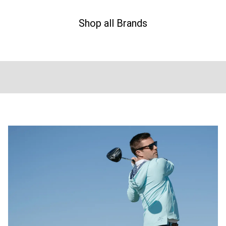
Shop all Brands